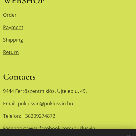
WEBSHOP
Order
Payment
Shipping
Return
Contacts
9444 Fertőszentmiklós, Újtelep u. 49.
Email:
puklusvin@puklusvin.hu
Telefon: +36209274872
Facebook:
www.facebook.com/puklusvin