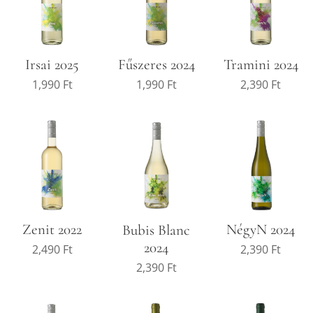
Irsai 2025
Fűszeres 2024
Tramini 2024
1,990
Ft
1,990
Ft
2,390
Ft
Zenit 2022
NégyN 2024
Bubis Blanc
2024
2,490
Ft
2,390
Ft
2,390
Ft