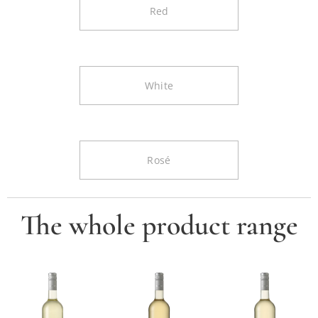
Red
White
Rosé
The whole product range