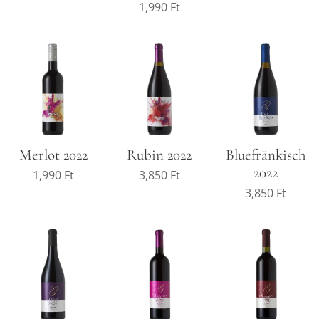
1,990
Ft
Merlot 2022
Rubin 2022
Bluefränkisch
2022
1,990
Ft
3,850
Ft
3,850
Ft