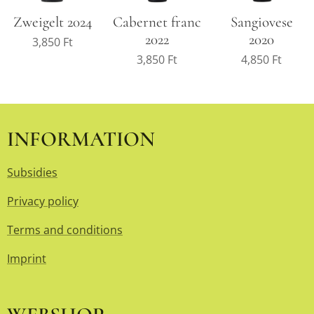
Zweigelt 2024
Cabernet franc
Sangiovese
2022
2020
3,850
Ft
3,850
Ft
4,850
Ft
INFORMATION
Subsidies
Privacy policy
Terms and conditions
Imprint