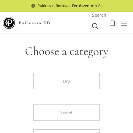
Puklusvin Borászat Fertőszentmiklós
Search
Puklusvin Kft.
Choose a category
Dry
Sweet