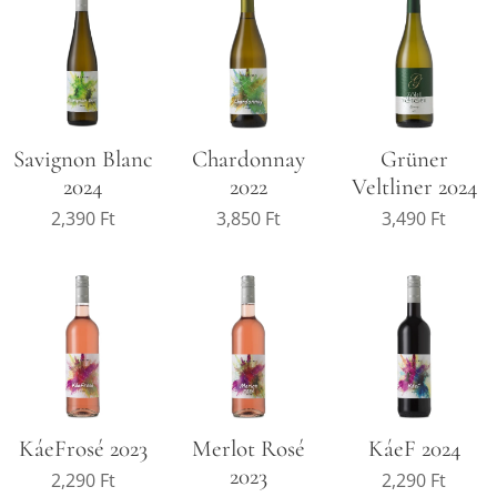
Savignon Blanc
Chardonnay
Grüner
2024
2022
Veltliner 2024
2,390
Ft
3,850
Ft
3,490
Ft
KáeFrosé 2023
Merlot Rosé
KáeF 2024
2023
2,290
Ft
2,290
Ft