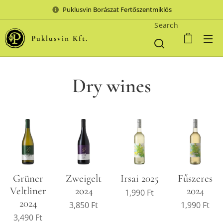
Puklusvin Borászat Fertőszentmiklós
Search
Puklusvin Kft.
Dry wines
Grüner
Zweigelt
Irsai 2025
Fűszeres
Veltliner
2024
2024
1,990
Ft
2024
3,850
Ft
1,990
Ft
3,490
Ft