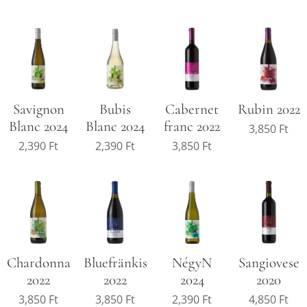
Savignon
Cabernet
Rubin 2022
Bubis
Blanc 2024
franc 2022
Blanc 2024
3,850
Ft
2,390
Ft
3,850
Ft
2,390
Ft
Chardonnay
Bluefränkisch
NégyN
Sangiovese
2022
2022
2024
2020
3,850
Ft
3,850
Ft
2,390
Ft
4,850
Ft