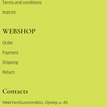
Terms and conditions
Imprint
WEBSHOP
Order
Payment
Shipping
Return
Contacts
9444 Fertőszentmiklós, Újtelep u. 49.