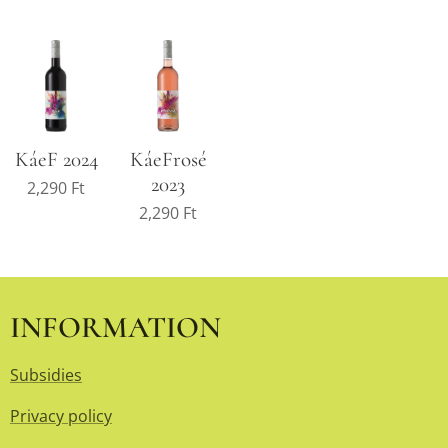
KáeF 2024
KáeFrosé
2023
2,290
Ft
2,290
Ft
INFORMATION
Subsidies
Privacy policy